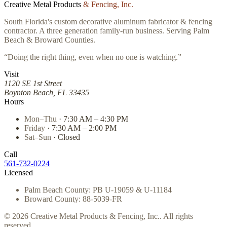
Creative Metal Products
& Fencing, Inc.
South Florida's custom decorative aluminum fabricator & fencing
contractor. A three generation family-run business. Serving Palm
Beach & Broward Counties.
“Doing the right thing, even when no one is watching.”
Visit
1120 SE 1st Street
Boynton Beach, FL 33435
Hours
Mon–Thu
· 7:30 AM – 4:30 PM
Friday
· 7:30 AM – 2:00 PM
Sat–Sun
· Closed
Call
561-732-0224
Licensed
Palm Beach County: PB U-19059 & U-11184
Broward County: 88-5039-FR
© 2026 Creative Metal Products & Fencing, Inc.. All rights
reserved.