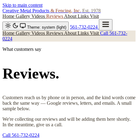
Skip to main content
Creative Metal Products
& Fencing, Inc.
Est. 1978
Home
Gallery
Videos
Reviews
About
Links
Visit
561-732-0224
Theme: system (light)
Home
Gallery
Videos
Reviews
About
Links
Visit
Call 561-732-
0224
What customers say
Reviews.
Customers reach us by phone or in person, and the kind words come
back the same way — Google reviews, letters, and emails. A small
sample below.
We're collecting our reviews and will be adding them here shortly.
In the meantime, give us a call.
Call 561-732-0224